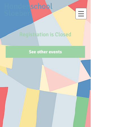
Hondenschool
Sloeber
Registration is Closed
See other events